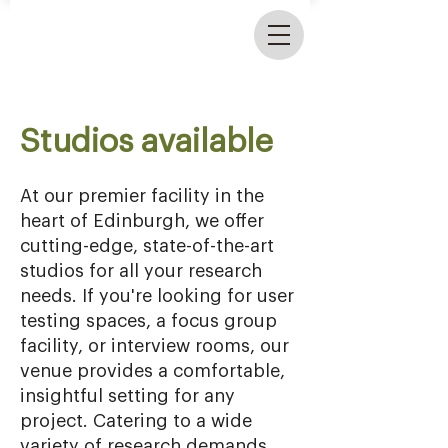
Studios available
At our premier facility in the
heart of Edinburgh, we offer
cutting-edge, state-of-the-art
studios for all your research
needs. If you're looking for user
testing spaces, a focus group
facility, or interview rooms, our
venue provides a comfortable,
insightful setting for any
project. Catering to a wide
variety of research demands,