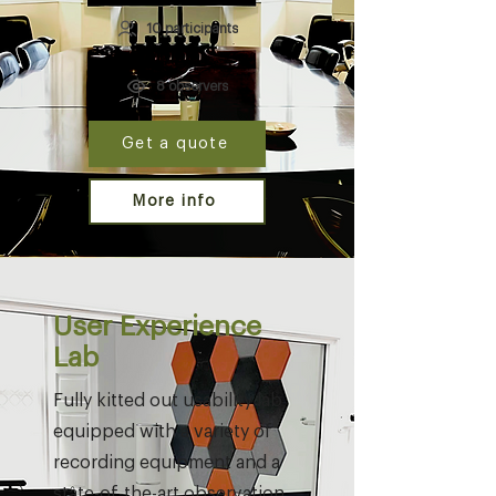
10 participants
8 observers
Get a quote
More info
User Experience
Lab
Fully kitted out usability lab
equipped with a variety of
recording equipment and a
state-of-the-art observation