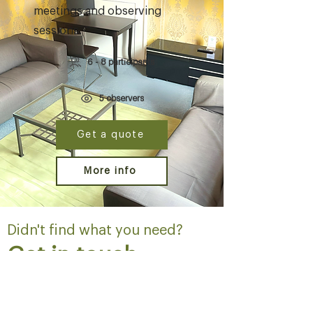
meetings and observing
sessions.
6 - 8 participants
5 observers
Get a quote
More info
Didn't find what you need?
Get in touch
Contact us