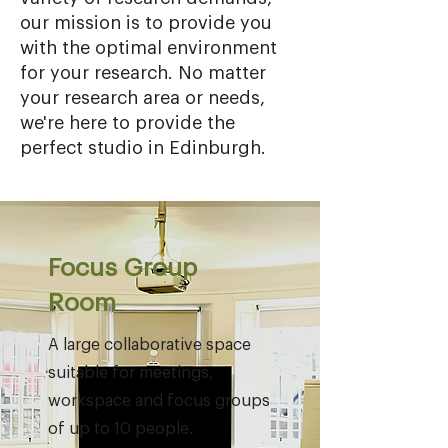
our mission is to provide you
with the optimal environment
for your research. No matter
your research area or needs,
we're here to provide the
perfect studio in Edinburgh.
Focus Group
Room
A large collaborative space
suitable for meetings,
workspace and focus groups
of up to 10 people.