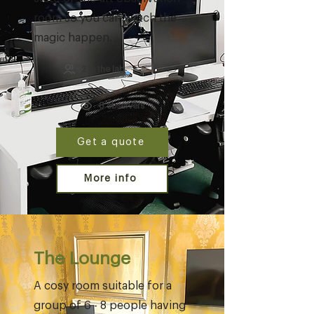
room so you can watch the
magic happen.
2 in the lab
6 observers
Get a quote
More info
The Lounge
A cosy room suitable for a
group of 6 - 8 people having