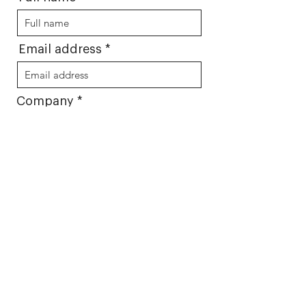
Email address
Company
Message
Select what studio you would
like:
Focus group room
Usabilty lab