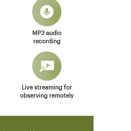
MP3 audio
recording
Live streaming for
observing remotely