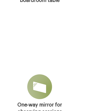
boardroom table
One-way mirror for