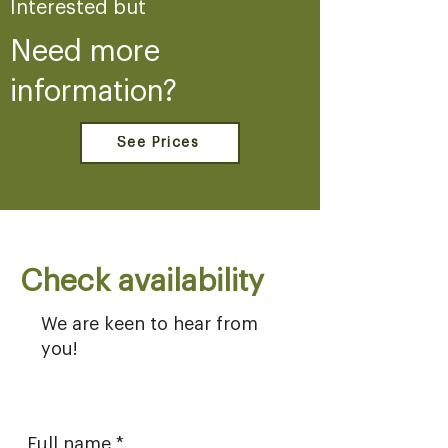
Interested but
Need more
information?
See Prices
Check availability
We are keen to hear from
you!
Full name