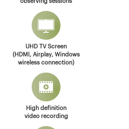
observing sessions
UHD TV Screen
(HDMI, Airplay, Windows
wireless connection)
High definition
video recording