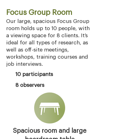
Focus Group Room
Our large, spacious Focus Group
room holds up to 10 people, with
a viewing space for 8 clients. It’s
ideal for all types of research, as
well as off-site meetings,
workshops, training courses and
job interviews.
10 participants
8 observers
Spacious room and large